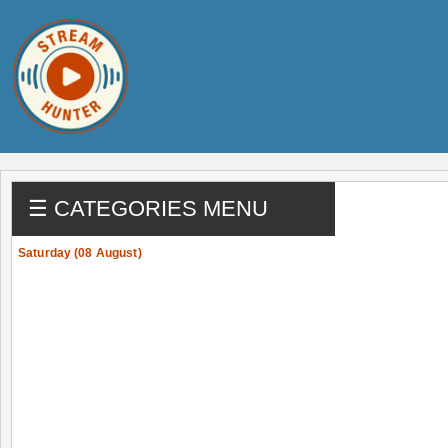
☰ CATEGORIES MENU
Saturday (08 August)