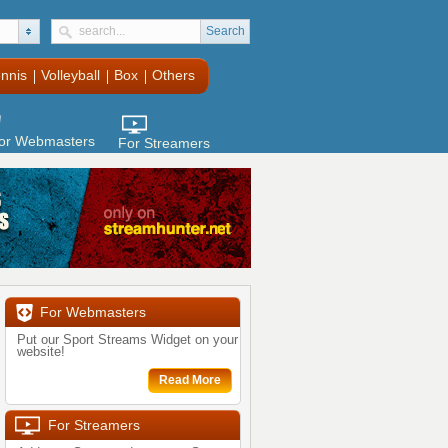
Search
nnis
Volleyball
Box
Others
or Webmasters
For Streamers
For Webmasters
Put our Sport Streams Widget on your
website!
Read More
For Streamers