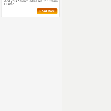
Add your Stream adresses to Stream
Hunter!
Read More