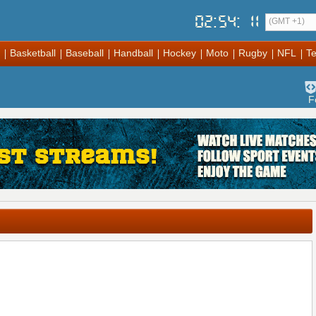
02
:
54
:
11
(GMT +1)
Basketball
Baseball
Handball
Hockey
Moto
Rugby
NFL
Te
F