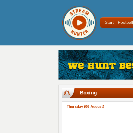
Start
Football
Boxing
Thursday (06 August)